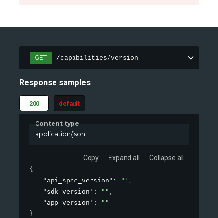
GET
/capabilities/version
Response samples
200
default
Content type
application/json
Copy
Expand all
Collapse all
{
"api_spec_version"
: 
""
,
"sdk_version"
: 
""
,
"app_version"
: 
""
}