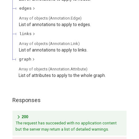
edges
Array of
objects
(
Annotation.Edge
)
List of annotations to apply to edges.
links
Array of
objects
(
Annotation.Link
)
List of annotations to apply to links.
graph
Array of
objects
(
Annotation.Attribute
)
List of attributes to apply to the whole graph.
Responses
200
The request has succeeded with no application content
but the server may return a list of detailed warnings.