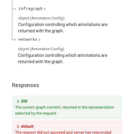
infragraph
object
(
Annotation.Config
)
Configuration controlling which annotations are
returned with the graph.
networkx
object
(
Annotation.Config
)
Configuration controlling which annotations are
returned with the graph.
Responses
200
The current graph content, returned in the representation
selected by the request.
default
The request did not succeed and server has responded