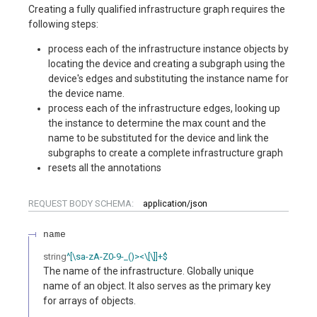
Creating a fully qualified infrastructure graph requires the
following steps:
process each of the infrastructure instance objects by
locating the device and creating a subgraph using the
device's edges and substituting the instance name for
the device name.
process each of the infrastructure edges, looking up
the instance to determine the max count and the
name to be substituted for the device and link the
subgraphs to create a complete infrastructure graph
resets all the annotations
REQUEST BODY SCHEMA:
application/json
name
string
^[\sa-zA-Z0-9-_()><\[\]]+$
The name of the infrastructure. Globally unique
name of an object. It also serves as the primary key
for arrays of objects.