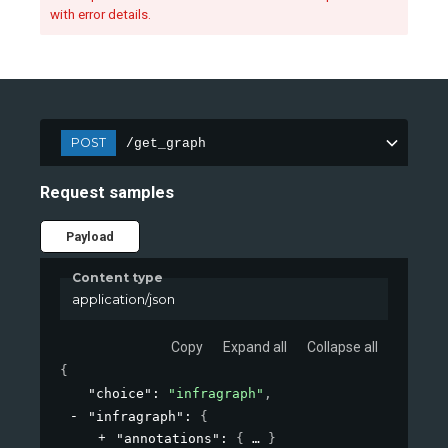
with error details.
POST
/get_graph
Request samples
Payload
Content type
application/json
Copy
Expand all
Collapse all
{
"choice"
: 
"infragraph"
,
"infragraph"
: 
{
"annotations"
: 
{
}