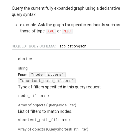
Query the current fully expanded graph using a declarative
query syntax.
example: Ask the graph for specific endpoints such as
those of type
or
XPU
NIC
REQUEST BODY SCHEMA:
application/json
choice
string
Enum
:
"node_filters"
"shortest_path_filters"
Type of filters specified in this query request.
node_filters
Array of
objects
(
QueryNodeFilter
)
List of filters to match nodes.
shortest_path_filters
Array of
objects
(
QueryShortestPathFilter
)