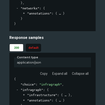
}
,
"networkx"
: 
{
"annotations"
: 
{
}
}
}
Response samples
200
default
Content type
application/json
Copy
Expand all
Collapse all
{
"choice"
: 
"infragraph"
,
"infragraph"
: 
{
"infrastructure"
: 
{
}
,
"annotations"
: 
{
}