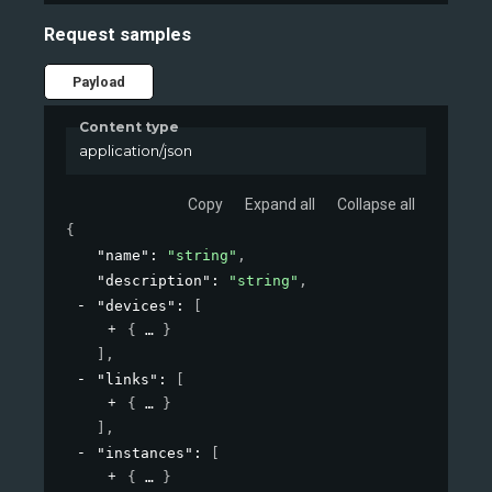
Request samples
Payload
Content type
application/json
Copy
Expand all
Collapse all
{
"name"
: 
"string"
,
"description"
: 
"string"
,
"devices"
: 
[
{
}
]
,
"links"
: 
[
{
}
]
,
"instances"
: 
[
{
}