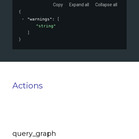
Copy
Expand all
Collapse all
{
"warnings"
: 
[
"string"
]
}
Actions
query_graph