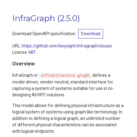
InfraGraph
(
2.5.0
)
Download OpenAPI specification:
Download
URL:
https://github.com/keysight/infragraph/issues
License:
MIT
Overview
InfraGraph or
defines a
infrastructure graph
model-driven, vendor-neutral, standard interface for
capturing a system of systems suitable for use in co-
designing AI/HPC solutions.
This model allows for defining physical infrastructure as a
logical system of systems using graph like terminology. In
addition to defining a logical graph, an unlimited number
of different physical characteristics can be associated
with logical endpoints.