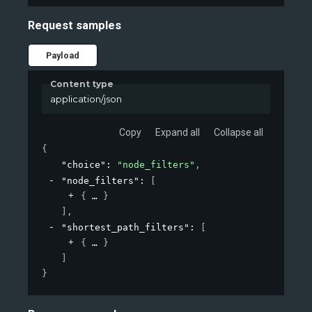
Request samples
Payload
Content type
application/json
Copy
Expand all
Collapse all
{
"choice"
: 
"node_filters"
,
"node_filters"
: 
[
{
}
]
,
"shortest_path_filters"
: 
[
{
}
]
}