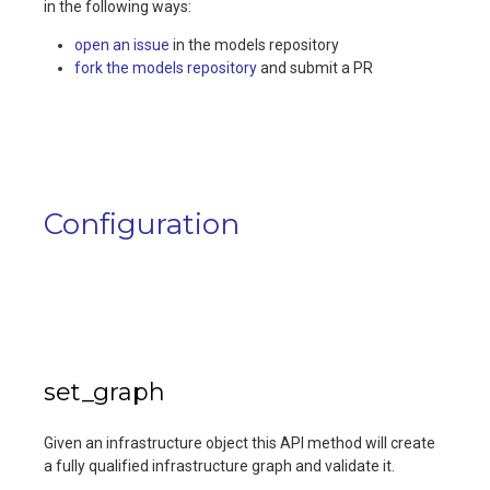
in the following ways:
open an issue
in the models repository
fork the models repository
and submit a PR
Configuration
set_graph
Given an infrastructure object this API method will create
a fully qualified infrastructure graph and validate it.