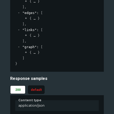
{
}
]
,
"edges"
: 
[
{
}
]
,
"links"
: 
[
{
}
]
,
"graph"
: 
[
{
}
]
}
Response samples
200
default
Content type
application/json