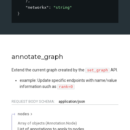
}
,
"networkx"
: 
"string"
}
annotate_graph
Extend the current graph created by the
API.
set_graph
example: Update specific endpoints with name/value
information such as
rank=0
REQUEST BODY SCHEMA:
application/json
nodes
Array of
objects
(
Annotation.Node
)
List of annotations to apply to nodes.