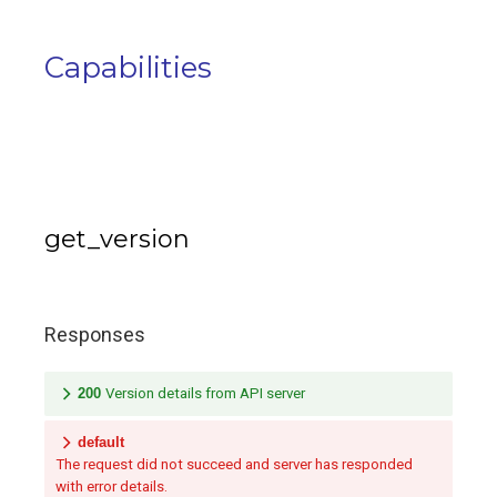
Capabilities
get_version
Responses
200
Version details from API server
default
The request did not succeed and server has responded
with error details.