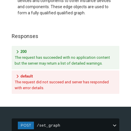
devices and components to other instance devices
and components. These edge objects are used to
form a fully qualified qualified graph.
Responses
200
The request has succeeded with no application content
but the server may return a list of detailed warnings.
default
The request did not succeed and server has responded
with error details.
POST
/set_graph