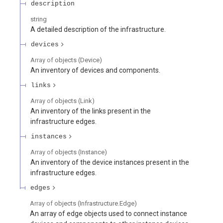
description
string
A detailed description of the infrastructure.
devices
Array of
objects
(
Device
)
An inventory of devices and components.
links
Array of
objects
(
Link
)
An inventory of the links present in the
infrastructure edges.
instances
Array of
objects
(
Instance
)
An inventory of the device instances present in the
infrastructure edges.
edges
Array of
objects
(
Infrastructure.Edge
)
An array of edge objects used to connect instance