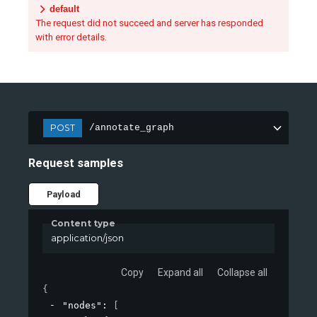
default
The request did not succeed and server has responded
with error details.
POST
/annotate_graph
Request samples
Payload
Content type
application/json
Copy
Expand all
Collapse all
{
"nodes"
: 
[