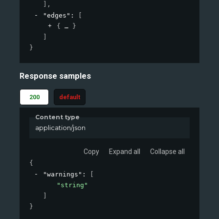
]
,
"edges"
: 
[
{
}
]
}
Response samples
200
default
Content type
application/json
Copy
Expand all
Collapse all
{
"warnings"
: 
[
"string"
]
}