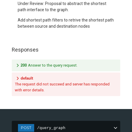
Under Review: Proposal to abstract the shortest
path interface to the graph.
Add shortest path filters to retrive the shortest path
between source and destination nodes
Responses
200
Answer to the query request.
default
The request did not succeed and server has responded
with error details.
POST
/query_graph