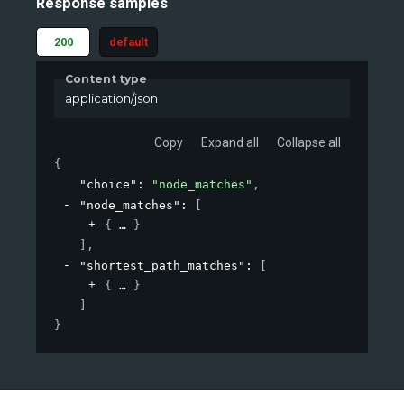
Response samples
200
default
Content type
application/json
Copy
Expand all
Collapse all
{
"choice"
: 
"node_matches"
,
"node_matches"
: 
[
{
}
]
,
"shortest_path_matches"
: 
[
{
}
]
}