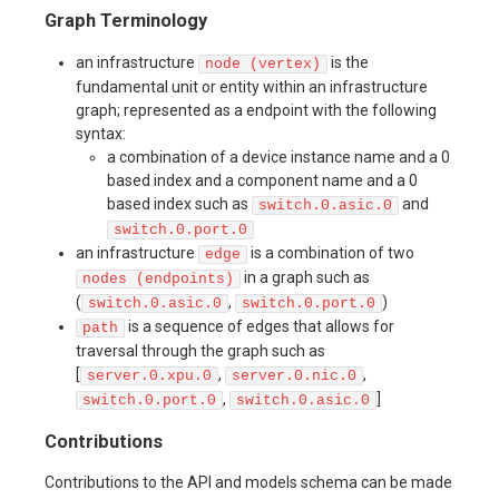
Graph Terminology
an infrastructure
is the
node (vertex)
fundamental unit or entity within an infrastructure
graph; represented as a endpoint with the following
syntax:
a combination of a device instance name and a 0
based index and a component name and a 0
based index such as
and
switch.0.asic.0
switch.0.port.0
an infrastructure
is a combination of two
edge
in a graph such as
nodes (endpoints)
(
,
)
switch.0.asic.0
switch.0.port.0
is a sequence of edges that allows for
path
traversal through the graph such as
[
,
,
server.0.xpu.0
server.0.nic.0
,
]
switch.0.port.0
switch.0.asic.0
Contributions
Contributions to the API and models schema can be made