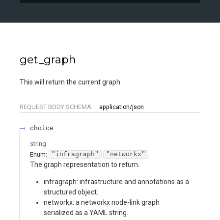
get_graph
This will return the current graph.
REQUEST BODY SCHEMA:
application/json
choice
string
Enum
:
"infragraph"
"networkx"
The graph representation to return.
infragraph: infrastructure and annotations as a
structured object.
networkx: a networkx node-link graph
serialized as a YAML string.